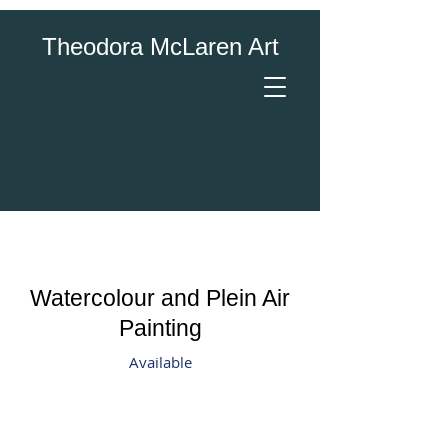
Theodora McLaren Art
Watercolour and Plein Air
Painting
Available
Canada Blooms "Artists in the Garden"
Sumac
On
Plein
Site
Air